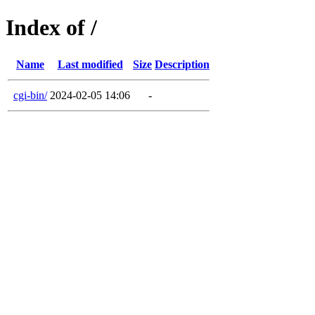
Index of /
Name
Last modified
Size
Description
cgi-bin/
2024-02-05 14:06
-